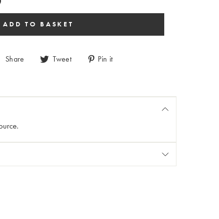
Share
Tweet
Pin it
ource.