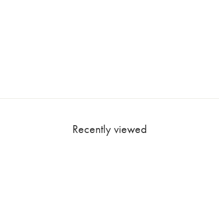
Recently viewed