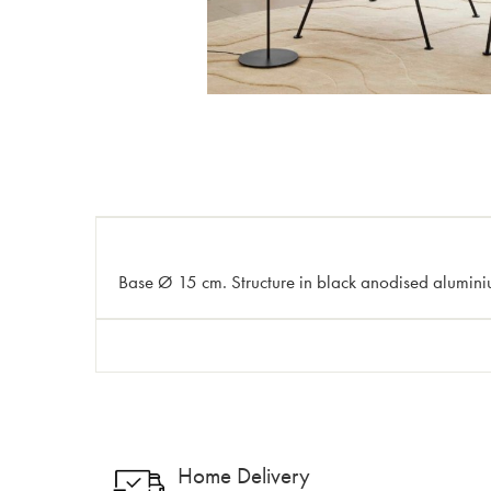
Base Ø 15 cm. Structure in black anodised aluminiu
Home Delivery