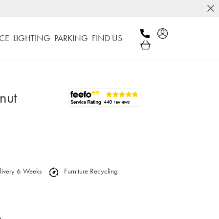
CE
LIGHTING
PARKING
FIND US
nut
ivery 6 Weeks
Furniture Recycling