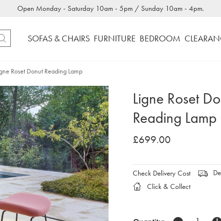
Open Monday - Saturday 10am - 5pm / Sunday 10am - 4pm.
SOFAS & CHAIRS
FURNITURE
BEDROOM
CLEARAN
igne Roset Donut Reading Lamp
Ligne Roset Do
Reading Lamp
£699.00
Del
Check Delivery Cost
Click & Collect