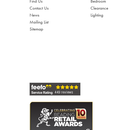
Find Us
Bedroom
Contact Us
Clearance
News
Lighting
Mailing List
Sitemap