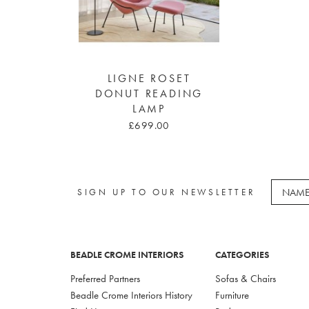
LIGNE ROSET
DONUT READING
LAMP
£699.00
SIGN UP TO OUR NEWSLETTER
BEADLE CROME INTERIORS
CATEGORIES
Preferred Partners
Sofas & Chairs
Beadle Crome Interiors History
Furniture