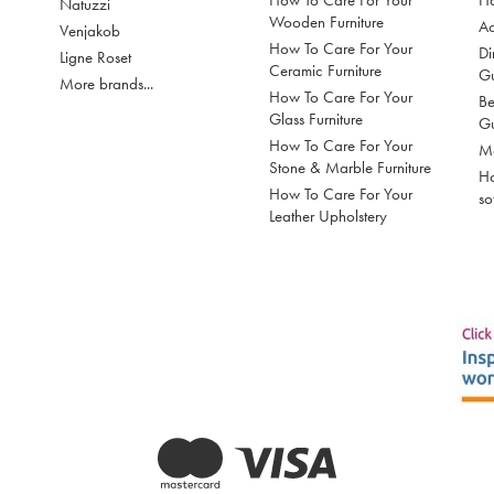
How To Care For Your
Ho
Natuzzi
Wooden Furniture
Ac
Venjakob
How To Care For Your
Di
Ligne Roset
Ceramic Furniture
G
More brands...
How To Care For Your
Be
Glass Furniture
G
How To Care For Your
Mo
Stone & Marble Furniture
Ho
How To Care For Your
so
Leather Upholstery