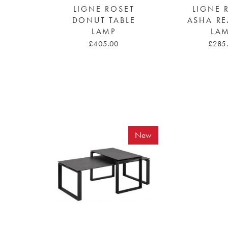
LIGNE ROSET
LIGNE 
DONUT TABLE
ASHA R
LAMP
LA
£405.00
£285
New