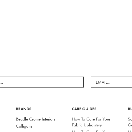
BRANDS
CARE GUIDES
B
Beadle Crome Interiors
How To Care For Your
So
Fabric Upholstery
G
Calligaris