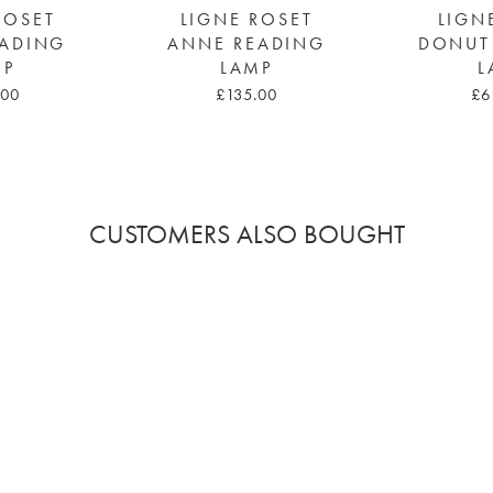
ROSET
LIGNE ROSET
LIGN
EADING
ANNE READING
DONUT
MP
LAMP
L
.00
£135.00
£6
CUSTOMERS ALSO BOUGHT