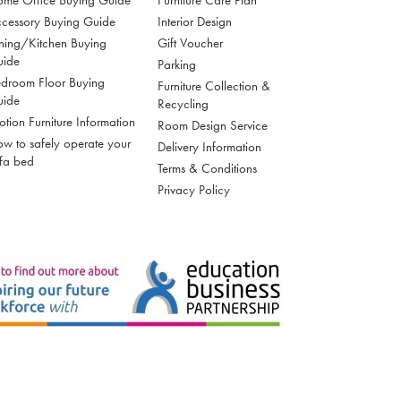
me Office Buying Guide
Furniture Care Plan
cessory Buying Guide
Interior Design
ning/Kitchen Buying
Gift Voucher
uide
Parking
droom Floor Buying
Furniture Collection &
uide
Recycling
tion Furniture Information
Room Design Service
w to safely operate your
Delivery Information
fa bed
Terms & Conditions
Privacy Policy