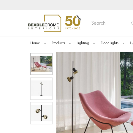
Search
Home
»
Products
»
Lighting
»
Floor Lights
»
L