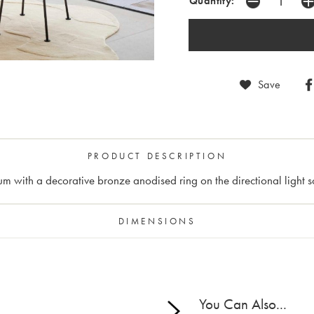
Quantity:
Save
PRODUCT DESCRIPTION
m with a decorative bronze anodised ring on the directional light s
DIMENSIONS
You Can Also...