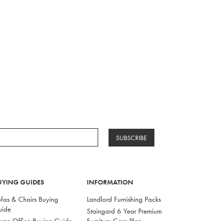
SUBSCRIBE
UYING GUIDES
INFORMATION
fas & Chairs Buying
Landlord Furnishing Packs
uide
Staingard 6 Year Premium