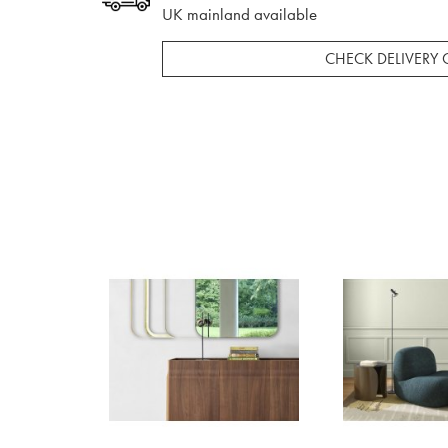
UK mainland available
CHECK DELIVERY 