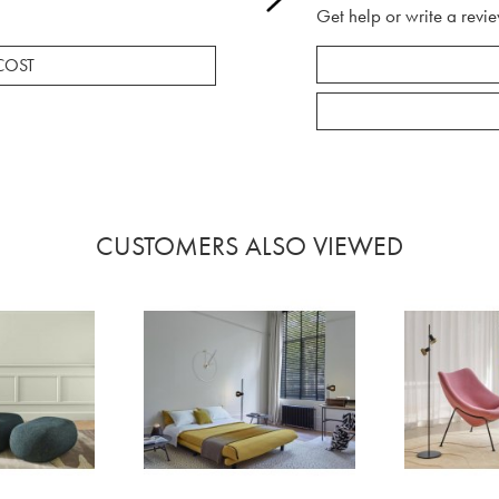
Get help or write a revie
COST
CUSTOMERS ALSO VIEWED