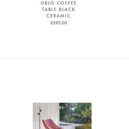
OBLO COFFEE
TABLE BLACK
CERAMIC
£395.00