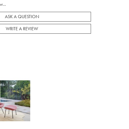
w...
ASK A QUESTION
WRITE A REVIEW