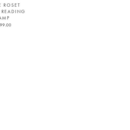
E ROSET
 READING
AMP
99.00