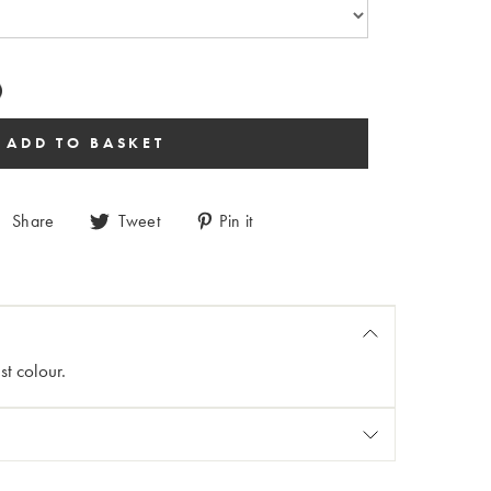
Share
Tweet
Pin it
st colour.