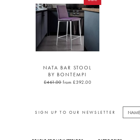
NATA BAR STOOL
BY BONTEMPI
£461.00
from £392.00
SIGN UP TO OUR NEWSLETTER