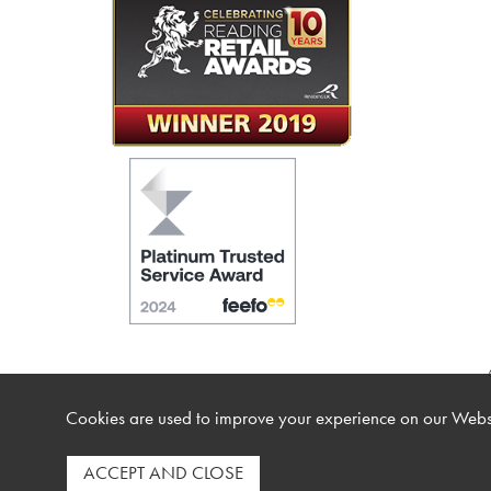
Cookies are used to improve your experience on our Websi