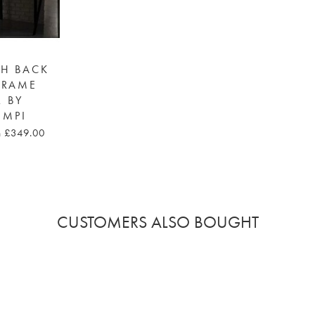
GH BACK
FRAME
R BY
EMPI
m £349.00
CUSTOMERS ALSO BOUGHT