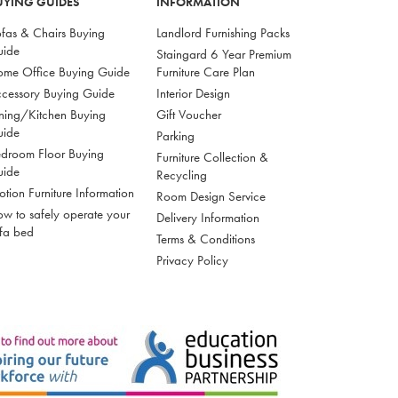
UYING GUIDES
INFORMATION
fas & Chairs Buying
Landlord Furnishing Packs
uide
Staingard 6 Year Premium
me Office Buying Guide
Furniture Care Plan
cessory Buying Guide
Interior Design
ning/Kitchen Buying
Gift Voucher
uide
Parking
droom Floor Buying
Furniture Collection &
uide
Recycling
tion Furniture Information
Room Design Service
w to safely operate your
Delivery Information
fa bed
Terms & Conditions
Privacy Policy