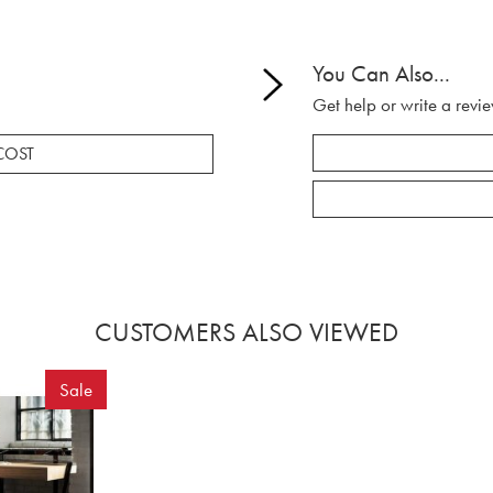
You Can Also...
Get help or write a revie
COST
CUSTOMERS ALSO VIEWED
Sale