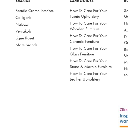
BRANDS
CARE GUIDES
B
Beadle Crome Interiors
How To Care For Your
So
Fabric Upholstery
G
Calligaris
How To Care For Your
Ho
Natuzzi
Wooden Furniture
Ac
Venjakob
How To Care For Your
Di
Ligne Roset
Ceramic Furniture
G
More brands...
How To Care For Your
Be
Glass Furniture
G
How To Care For Your
Mo
Stone & Marble Furniture
Ho
How To Care For Your
so
Leather Upholstery