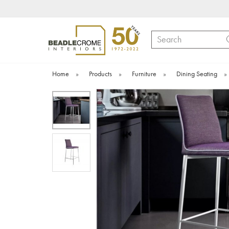
Search
Home
»
Products
»
Furniture
»
Dining Seating
»