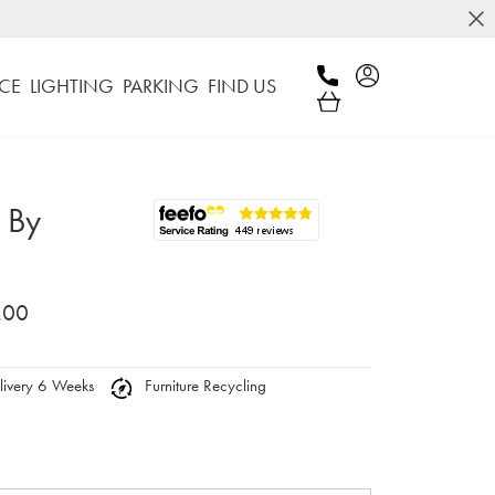
CE
LIGHTING
PARKING
FIND US
 By
.00
ivery 6 Weeks
Furniture Recycling