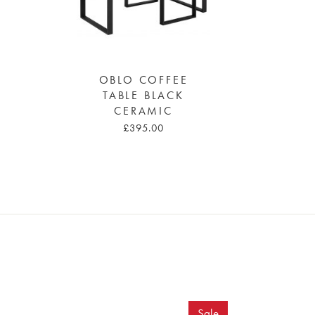
OBLO COFFEE
TABLE BLACK
CERAMIC
£395.00
Sale