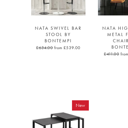
NATA SWIVEL BAR
NATA HI
STOOL BY
METAL 
BONTEMPI
CHAI
BONT
£634.00
from £539.00
£411.00
fro
New