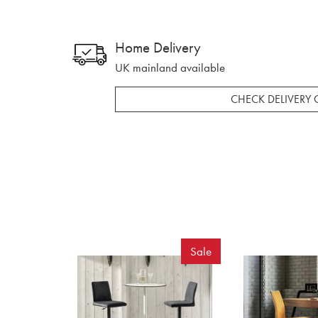
Home Delivery
UK mainland available
CHECK DELIVERY 
Sale