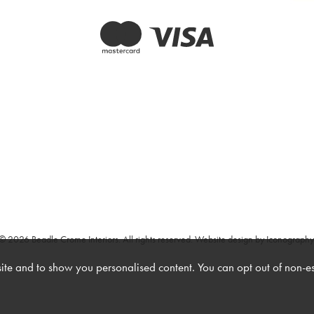
© 2026 Beadle Crome Interiors. All rights reserved.
Website design by Iconography
te and to show you personalised content. You can opt out of non-e