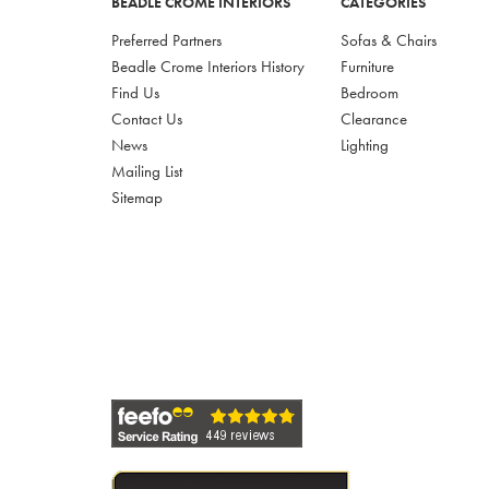
BEADLE CROME INTERIORS
CATEGORIES
Preferred Partners
Sofas & Chairs
Beadle Crome Interiors History
Furniture
Find Us
Bedroom
Contact Us
Clearance
News
Lighting
Mailing List
Sitemap