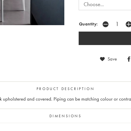
Quantity:
Save
PRODUCT DESCRIPTION
k upholstered and covered. Piping can be matching colour or contra
DIMENSIONS