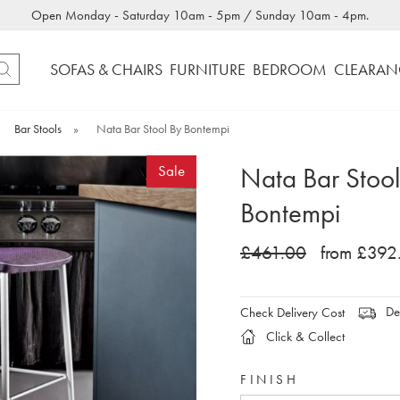
Open Monday - Saturday 10am - 5pm / Sunday 10am - 4pm.
SOFAS & CHAIRS
FURNITURE
BEDROOM
CLEARAN
Bar Stools
»
Nata Bar Stool By Bontempi
Nata Bar Stool
Sale
Bontempi
£461.00
from £392
Del
Check Delivery Cost
Click & Collect
FINISH