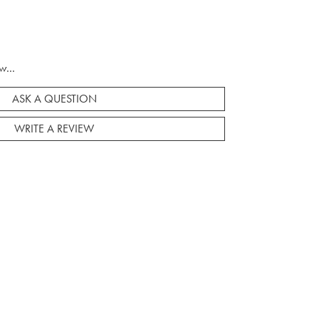
w...
ASK A QUESTION
WRITE A REVIEW