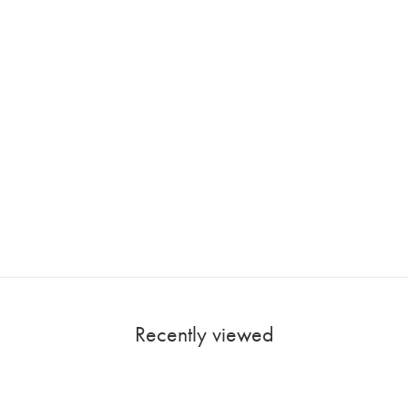
Recently viewed