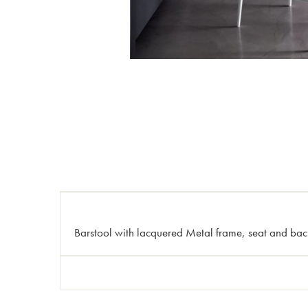
Barstool with lacquered Metal frame, seat and bac