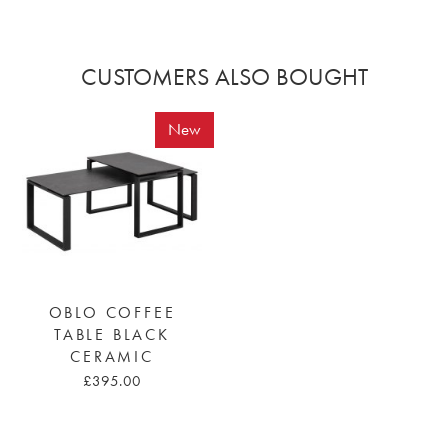
CUSTOMERS ALSO BOUGHT
New
OBLO COFFEE
TABLE BLACK
CERAMIC
£395.00