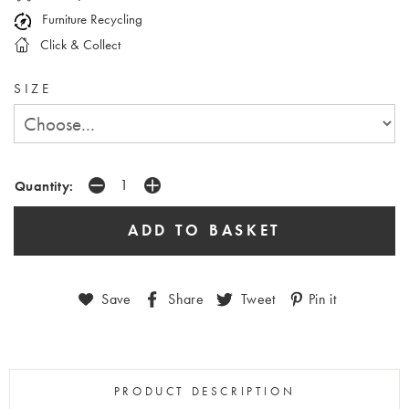
Furniture Recycling
Click & Collect
SIZE
Quantity:
Save
Share
Tweet
Pin it
PRODUCT DESCRIPTION