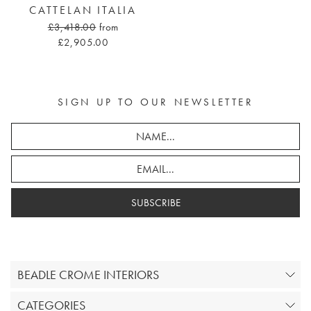
CATTELAN ITALIA
£3,418.00
from
£2,905.00
SIGN UP TO OUR NEWSLETTER
SUBSCRIBE
BEADLE CROME INTERIORS
CATEGORIES