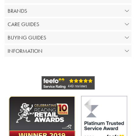
BRANDS
CARE GUIDES
BUYING GUIDES
INFORMATION