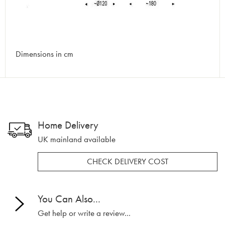
Dimensions in cm
Home Delivery
UK mainland available
CHECK DELIVERY COST
You Can Also...
Get help or write a review...