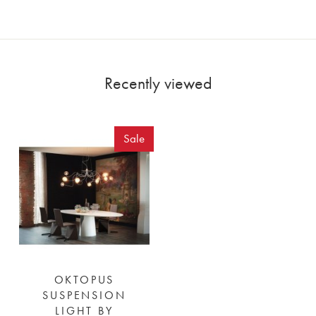
Recently viewed
Sale
OKTOPUS
SUSPENSION
LIGHT BY