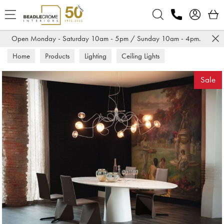
Search
Open Monday - Saturday 10am - 5pm / Sunday 10am - 4pm.
Home
Products
Lighting
Ceiling Lights
Sale