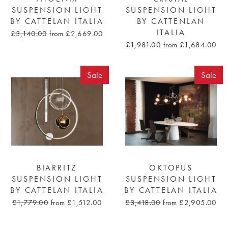
SUSPENSION LIGHT
SUSPENSION LIGHT
BY CATTELAN ITALIA
BY CATTENLAN
ITALIA
£3,140.00
from £2,669.00
£1,981.00
from £1,684.00
Sale
Sale
BIARRITZ
OKTOPUS
SUSPENSION LIGHT
SUSPENSION LIGHT
BY CATTELAN ITALIA
BY CATTELAN ITALIA
£1,779.00
from £1,512.00
£3,418.00
from £2,905.00