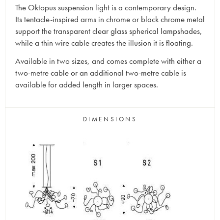
The Oktopus suspension light is a contemporary design.
Its tentacle-inspired arms in chrome or black chrome metal
support the transparent clear glass spherical lampshades,
while a thin wire cable creates the illusion it is floating.
Available in two sizes, and comes complete with either a
two-metre cable or an additional two-metre cable is
available for added length in larger spaces.
DIMENSIONS