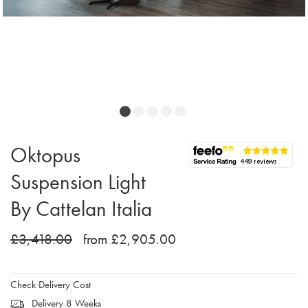
Oktopus
Suspension Light
By Cattelan Italia
£3,418.00
from £2,905.00
Check Delivery Cost
Delivery 8 Weeks