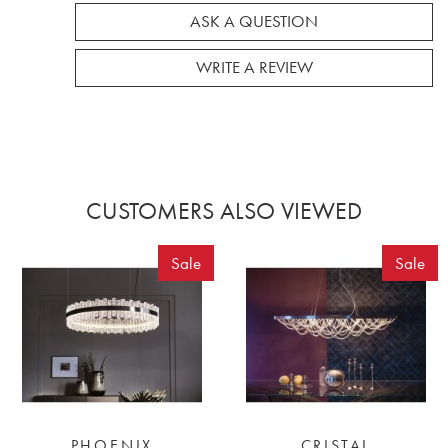
ASK A QUESTION
WRITE A REVIEW
CUSTOMERS ALSO VIEWED
Sale
Sale
PHOENIX
CRISTAL