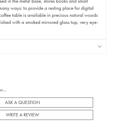
sed in the metal base, stores books and small
many ways: to provide a resting place for digital
coffee table is available in precious natural woods
ellished with a smoked mirrored glass top, very eye-
w...
ASK A QUESTION
WRITE A REVIEW