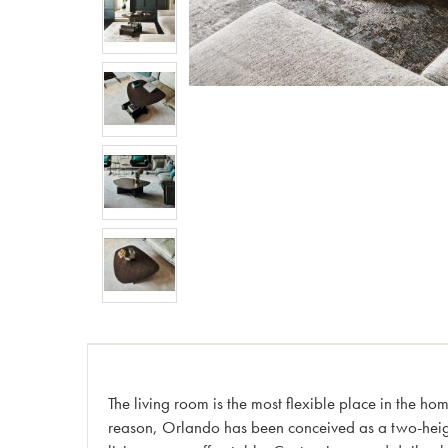
The living room is the most flexible place in the ho
reason, Orlando has been conceived as a two-heigh