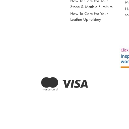
How To Care For Your
Mo
Stone & Marble Furniture
Ho
How To Care For Your
so
Leather Upholstery