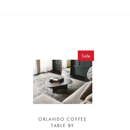
Sale
ORLANDO COFFEE
TABLE BY