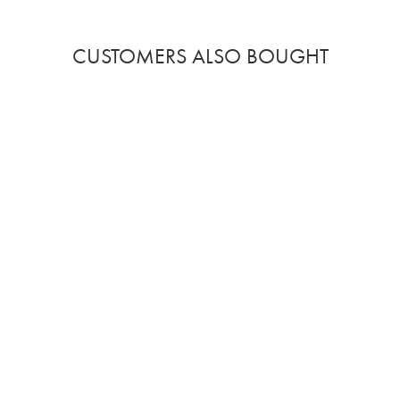
CUSTOMERS ALSO BOUGHT