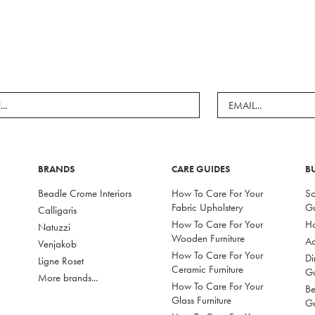
BRANDS
CARE GUIDES
B
Beadle Crome Interiors
How To Care For Your
So
Fabric Upholstery
G
Calligaris
How To Care For Your
Ho
Natuzzi
Wooden Furniture
Ac
Venjakob
How To Care For Your
Di
Ligne Roset
Ceramic Furniture
G
More brands...
How To Care For Your
Be
Glass Furniture
G