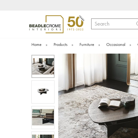
Search
Home
»
Products
»
Furniture
»
Occasional
»