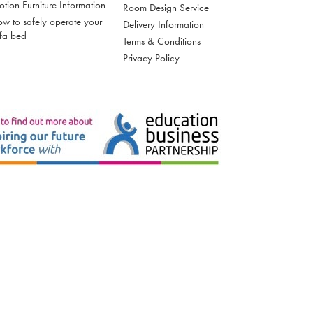
tion Furniture Information
Room Design Service
w to safely operate your
Delivery Information
fa bed
Terms & Conditions
Privacy Policy