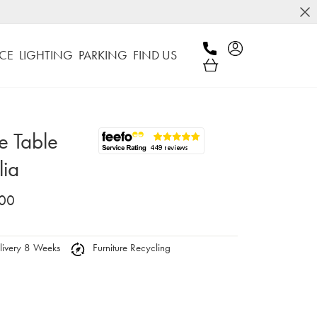
CE
LIGHTING
PARKING
FIND US
e Table
lia
.00
ivery 8 Weeks
Furniture Recycling