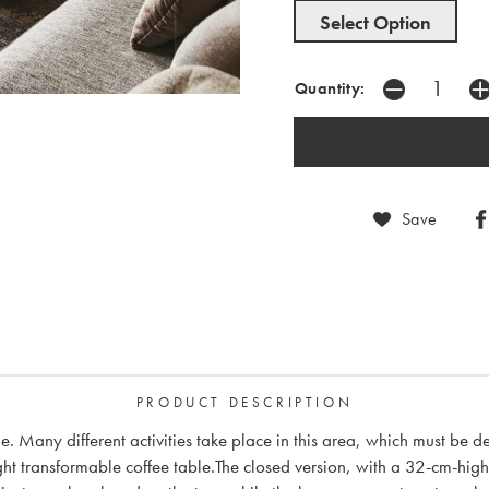
Select Option
Quantity:
Save
PRODUCT DESCRIPTION
me. Many different activities take place in this area, which must be d
t transformable coffee table.The closed version, with a 32-cm-hig