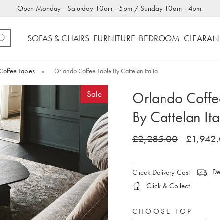
Open Monday - Saturday 10am - 5pm / Sunday 10am - 4pm.
SOFAS & CHAIRS
FURNITURE
BEDROOM
CLEARAN
Coffee Tables
»
Orlando Coffee Table By Cattelan Italia
Orlando Coffe
Sale
By Cattelan Ita
£2,285.00
£1,942
Del
Check Delivery Cost
Click & Collect
CHOOSE TOP