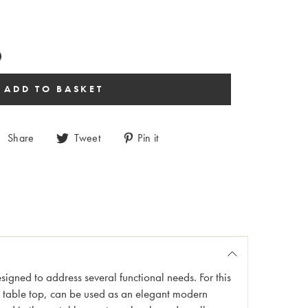
Share
Tweet
Pin it
esigned to address several functional needs. For this
h table top, can be used as an elegant modern