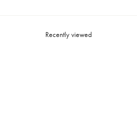
Recently viewed