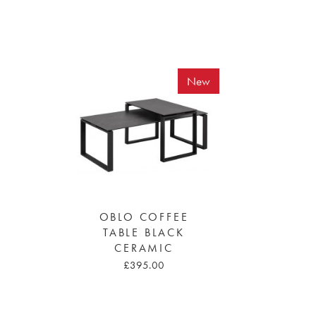
New
OBLO COFFEE
TABLE BLACK
CERAMIC
£395.00