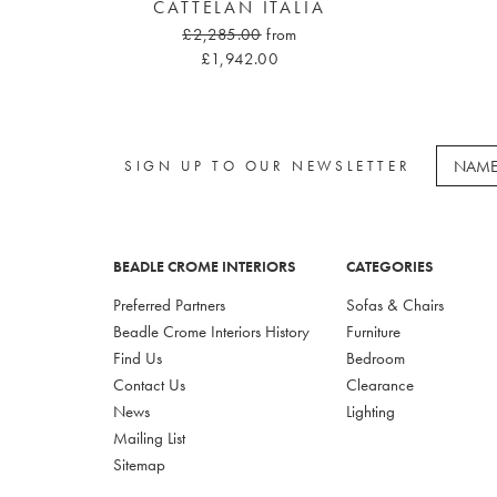
CATTELAN ITALIA
£2,285.00
from
£1,942.00
SIGN UP TO OUR NEWSLETTER
BEADLE CROME INTERIORS
CATEGORIES
Preferred Partners
Sofas & Chairs
Beadle Crome Interiors History
Furniture
Find Us
Bedroom
Contact Us
Clearance
News
Lighting
Mailing List
Sitemap