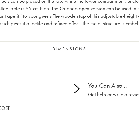
bjects can be placed on the top, while the lower compartment, enclo
 coffee table is 65 cm high. The Orlando open version can be used in 
nt aperitif to your guests.The wooden top of this adjustable-height 
ich gives it a tactile and refined effect. The metal structure is emb
DIMENSIONS
You Can Also...
Get help or write a revie
COST