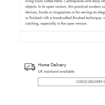
living room coffee table. Centrepieces and daily o
objects. In its open version, this practical modern
devices, books or magazines or for serving an elega
or finished with a handcrafted Brushed technique, wh
catching, especially in the open version.
Home Delivery
UK mainland available
CHECK DELIVERY 