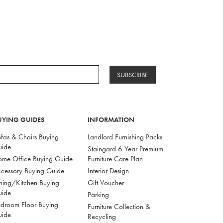
SUBSCRIBE
UYING GUIDES
INFORMATION
fas & Chairs Buying
Landlord Furnishing Packs
uide
Staingard 6 Year Premium
me Office Buying Guide
Furniture Care Plan
cessory Buying Guide
Interior Design
ning/Kitchen Buying
Gift Voucher
uide
Parking
droom Floor Buying
Furniture Collection &
uide
Recycling