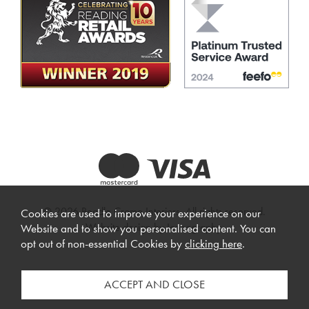
© 2026 Beadle Crome Interiors. All rights reserved.
Cookies are used to improve your experience on our
Website design by Iconography
.
Website and to show you personalised content. You can
opt out of non-essential Cookies by
clicking here
.