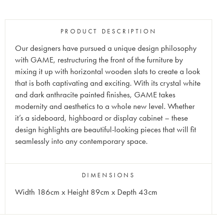
PRODUCT DESCRIPTION
Our designers have pursued a unique design philosophy
with GAME, restructuring the front of the furniture by
mixing it up with horizontal wooden slats to create a look
that is both captivating and exciting. With its crystal white
and dark anthracite painted finishes, GAME takes
modernity and aesthetics to a whole new level. Whether
it’s a sideboard, highboard or display cabinet – these
design highlights are beautiful-looking pieces that will fit
seamlessly into any contemporary space.
DIMENSIONS
Width 186cm x Height 89cm x Depth 43cm