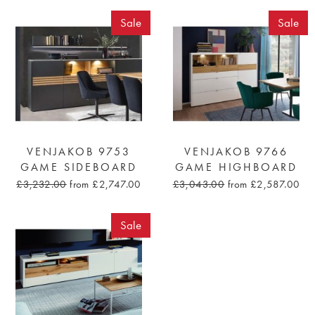
Sale
Sale
VENJAKOB 9753
VENJAKOB 9766
GAME SIDEBOARD
GAME HIGHBOARD
£3,232.00
from £2,747.00
£3,043.00
from £2,587.00
Sale