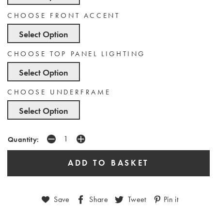
CHOOSE FRONT ACCENT
Select Option
CHOOSE TOP PANEL LIGHTING
Select Option
CHOOSE UNDERFRAME
Select Option
Quantity:
Save
Share
Tweet
Pin it