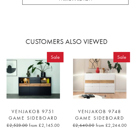
CUSTOMERS ALSO VIEWED
Sale
Sale
VENJAKOB 9751
VENJAKOB 9748
GAME SIDEBOARD
GAME SIDEBOARD
£2,523.00
from £2,145.00
£2,640.00
from £2,244.00