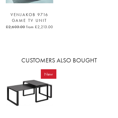
VENJAKOB 9716
GAME TV UNIT
£2,603.00
from £2,213.00
CUSTOMERS ALSO BOUGHT
New