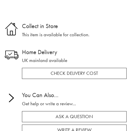
Collect in Store
This item is available for collection.
Home Delivery
UK mainland available
CHECK DELIVERY COST
You Can Also...
Get help or write a review...
ASK A QUESTION
WRITE A REVIEW