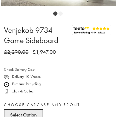
Venjakob 9734
Game Sideboard
£2,290.00
£1,947.00
Check Delivery Cost
Delivery 10 Weeks
Furniture Recycling
Click & Collect
CHOOSE CARCASE AND FRONT
Select Option