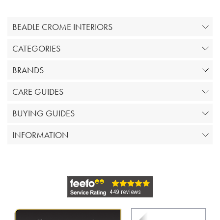
BEADLE CROME INTERIORS
CATEGORIES
BRANDS
CARE GUIDES
BUYING GUIDES
INFORMATION