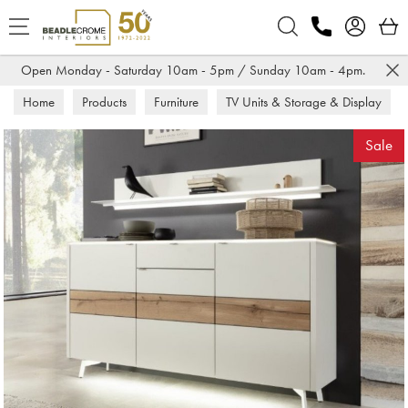
Search
Open Monday - Saturday 10am - 5pm / Sunday 10am - 4pm.
Home
Products
Furniture
TV Units & Storage & Display
Sideboards
Sale