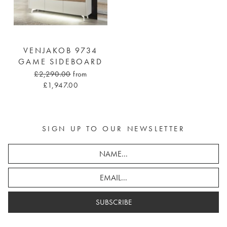
VENJAKOB 9734
GAME SIDEBOARD
£2,290.00
from
£1,947.00
SIGN UP TO OUR NEWSLETTER
SUBSCRIBE