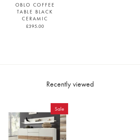
OBLO COFFEE
TABLE BLACK
CERAMIC
£395.00
Recently viewed
Sale