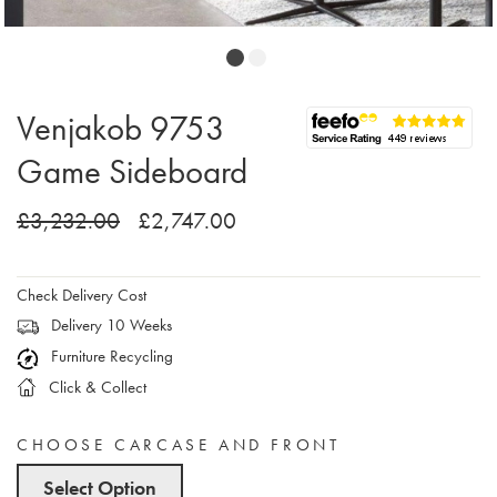
Venjakob 9753
Game Sideboard
£3,232.00
£2,747.00
Check Delivery Cost
Delivery 10 Weeks
Furniture Recycling
Click & Collect
CHOOSE CARCASE AND FRONT
Select Option