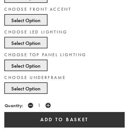
CHOOSE FRONT ACCENT
Select Option
CHOOSE LED LIGHTING
Select Option
CHOOSE TOP PANEL LIGHTING
Select Option
CHOOSE UNDERFRAME
Select Option
Quantity: