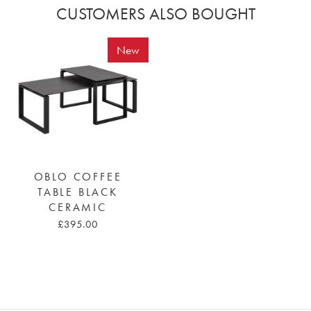
CUSTOMERS ALSO BOUGHT
New
OBLO COFFEE
TABLE BLACK
CERAMIC
£395.00