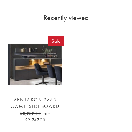
Recently viewed
Sale
VENJAKOB 9753
GAME SIDEBOARD
£3,232.00
from
£2,747.00