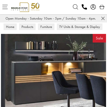
Search
Open Monday - Saturday 10am - 5pm / Sunday 10am - 4pm.
Home
Products
Furniture
TV Units & Storage & Display
Sideboards
Sale