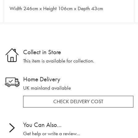
Width 246cm x Height 106cm x Depth 43cm
Collect in Store
This item is available for collection.
Home Delivery
UK mainland available
CHECK DELIVERY COST
You Can Also...
Get help or write a review...