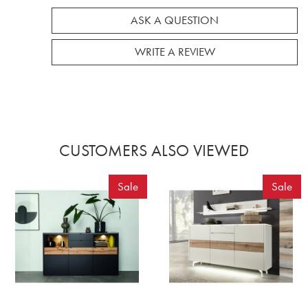
ASK A QUESTION
WRITE A REVIEW
CUSTOMERS ALSO VIEWED
Sale
Sale