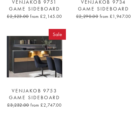
VENJAKOB 9751
VENJAKOB 9734
GAME SIDEBOARD
GAME SIDEBOARD
£2,523.00
from £2,145.00
£2,290.00
from £1,947.00
Sale
VENJAKOB 9753
GAME SIDEBOARD
£3,232.00
from £2,747.00