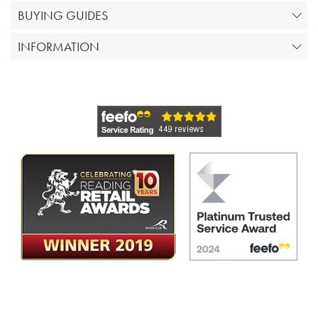
BUYING GUIDES
INFORMATION