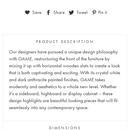
Save
Share
Tweet
Pin it
PRODUCT DESCRIPTION
Our designers have pursued a unique design philosophy
with GAME, restructuring the front of the furniture by
mixing it up with horizontal wooden slats to create a look
that is both captivating and exciting. With its crystal white
and dark anthracite painted finishes, GAME takes
modernity and aesthetics to a whole new level. Whether
it’s a sideboard, highboard or display cabinet – these
design highlights are beautiful-looking pieces that will fit
seamlessly into any contemporary space.
DIMENSIONS