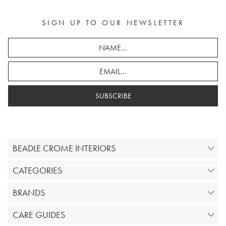
SIGN UP TO OUR NEWSLETTER
SUBSCRIBE
BEADLE CROME INTERIORS
CATEGORIES
BRANDS
CARE GUIDES