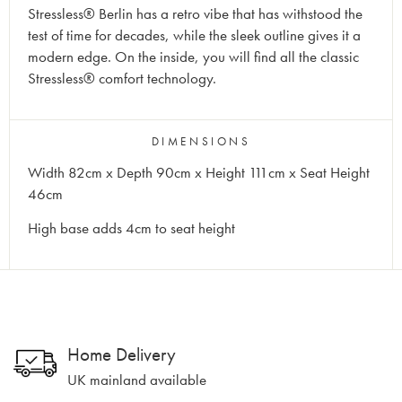
Stressless® Berlin has a retro vibe that has withstood the
test of time for decades, while the sleek outline gives it a
modern edge. On the inside, you will find all the classic
Stressless® comfort technology.
DIMENSIONS
Width 82cm x Depth 90cm x Height 111cm x Seat Height
46cm
High base adds 4cm to seat height
Home Delivery
UK mainland available