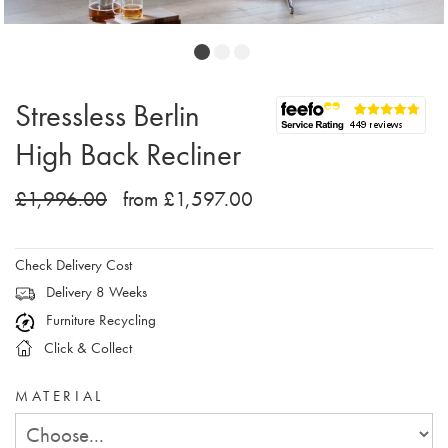
Stressless Berlin
High Back Recliner
£1,996.00
from £1,597.00
Check Delivery Cost
Delivery 8 Weeks
Furniture Recycling
Click & Collect
MATERIAL