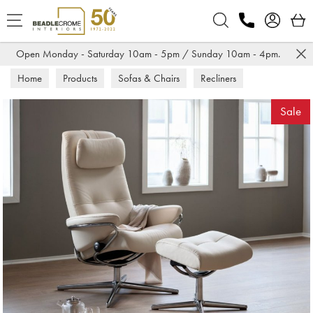
Search
Open Monday - Saturday 10am - 5pm / Sunday 10am - 4pm.
Home
Products
Sofas & Chairs
Recliners
Sale