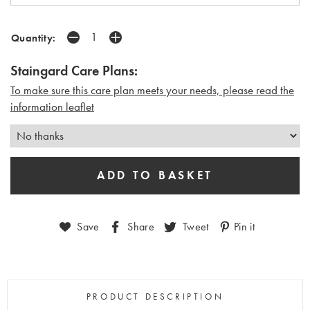
Quantity:
Staingard Care Plans:
To make sure this care plan meets your needs, please read the
i
nformation leaflet
Save
Share
Tweet
Pin it
PRODUCT DESCRIPTION