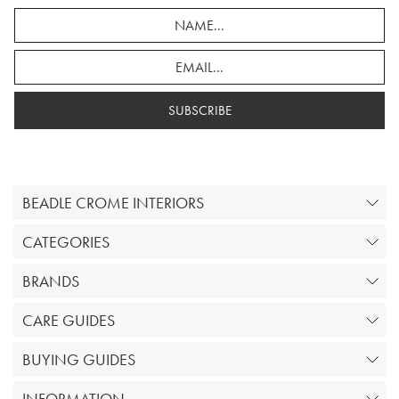
SUBSCRIBE
BEADLE CROME INTERIORS
CATEGORIES
BRANDS
CARE GUIDES
BUYING GUIDES
INFORMATION