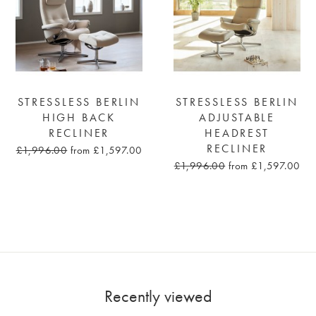
STRESSLESS BERLIN
STRESSLESS BERLIN
HIGH BACK
ADJUSTABLE
RECLINER
HEADREST
RECLINER
£1,996.00
from £1,597.00
£1,996.00
from £1,597.00
Recently viewed