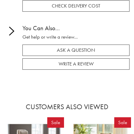
CHECK DELIVERY COST
You Can Also...
Get help or write a review...
ASK A QUESTION
WRITE A REVIEW
CUSTOMERS ALSO VIEWED
Sale
Sale