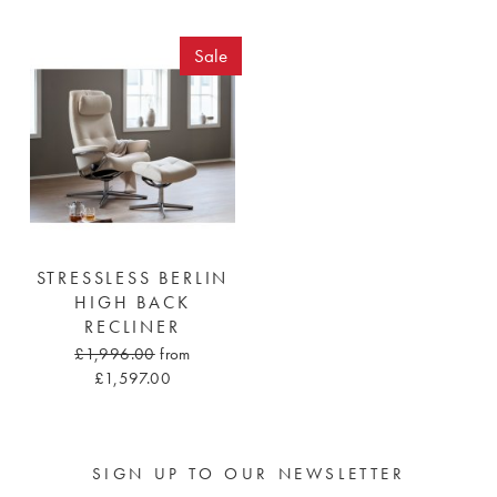
Sale
STRESSLESS BERLIN
HIGH BACK
RECLINER
£1,996.00
from
£1,597.00
SIGN UP TO OUR NEWSLETTER