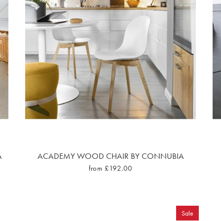
A
ACADEMY WOOD CHAIR BY CONNUBIA
from £192.00
Sale