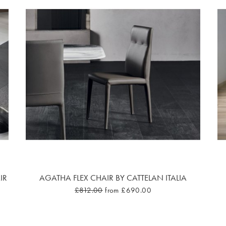
IR
AGATHA FLEX CHAIR BY CATTELAN ITALIA
£812.00
from £690.00