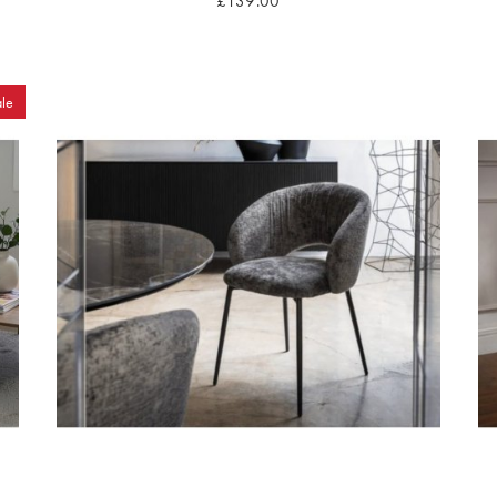
£139.00
le