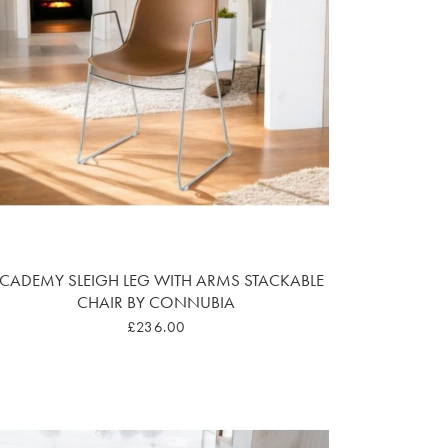
CADEMY SLEIGH LEG WITH ARMS STACKABLE
CHAIR BY CONNUBIA
£236.00