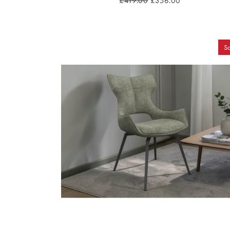
£419.00
£356.00
Sa