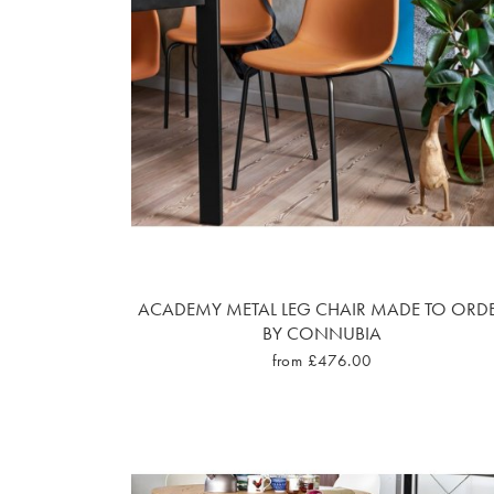
ACADEMY METAL LEG CHAIR MADE TO ORD
BY CONNUBIA
from £476.00