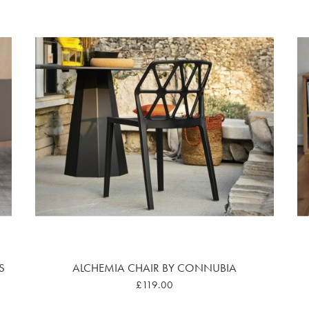
S
ALCHEMIA CHAIR BY CONNUBIA
£119.00