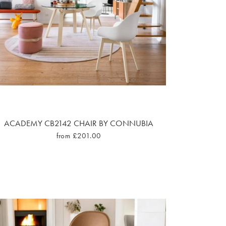
ACADEMY CB2142 CHAIR BY CONNUBIA
from £201.00