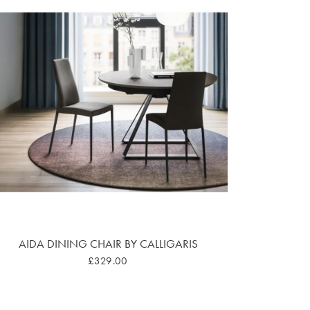
AIDA DINING CHAIR BY CALLIGARIS
£329.00