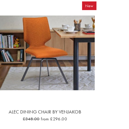
New
ALEC DINING CHAIR BY VENJAKOB
£348.00
from £296.00