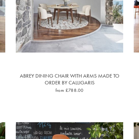
ABREY DINING CHAIR WITH ARMS MADE TO
ORDER BY CALLIGARIS
from £788.00