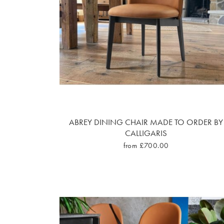
ABREY DINING CHAIR MADE TO ORDER BY
CALLIGARIS
from £700.00