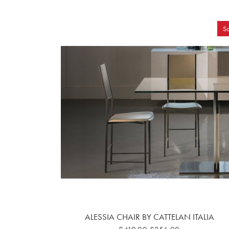
Sa
ALESSIA CHAIR BY CATTELAN ITALIA