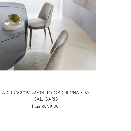
ADEL CS2095 MADE TO ORDER CHAIR BY
CALLIGARIS
from £838.00