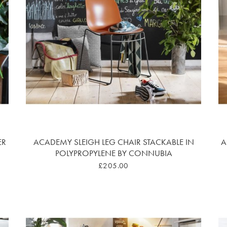
ER
ACADEMY SLEIGH LEG CHAIR STACKABLE IN
A
POLYPROPYLENE BY CONNUBIA
£205.00