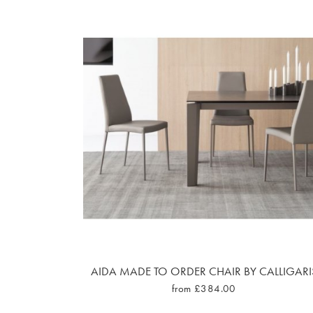
AIDA MADE TO ORDER CHAIR BY CALLIGARI
from £384.00