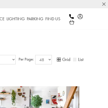
CE
LIGHTING
PARKING
FIND US
Grid
List
Per Page: