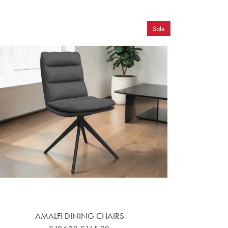
Sale
AMALFI DINING CHAIRS