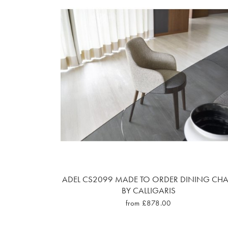
ADEL CS2099 MADE TO ORDER DINING CHA
BY CALLIGARIS
from £878.00