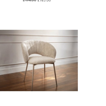
£194.00
£165.00