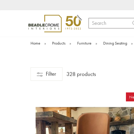
Search
Home
»
Products
»
Furniture
»
Dining Seating
»
Filter
328 products
N