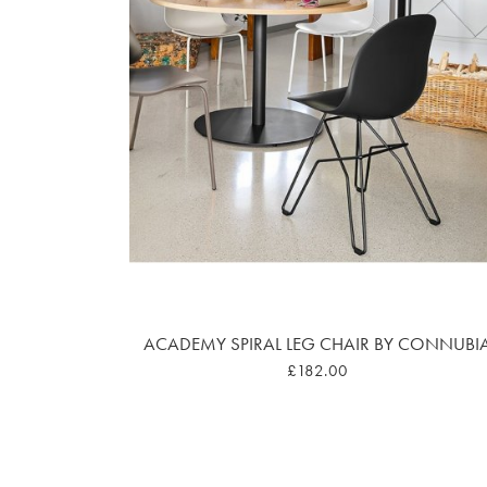
ACADEMY SPIRAL LEG CHAIR BY CONNUBI
£182.00