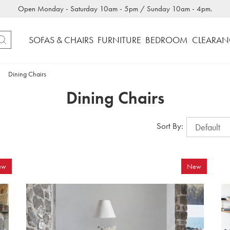
Open Monday - Saturday 10am - 5pm / Sunday 10am - 4pm.
SOFAS & CHAIRS
FURNITURE
BEDROOM
CLEARAN
Dining Chairs
Dining Chairs
Sort By:
ew
New