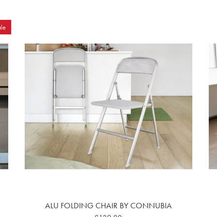
le
ALU FOLDING CHAIR BY CONNUBIA